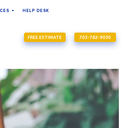
ICES
HELP DESK
FREE ESTIMATE
703-782-9030