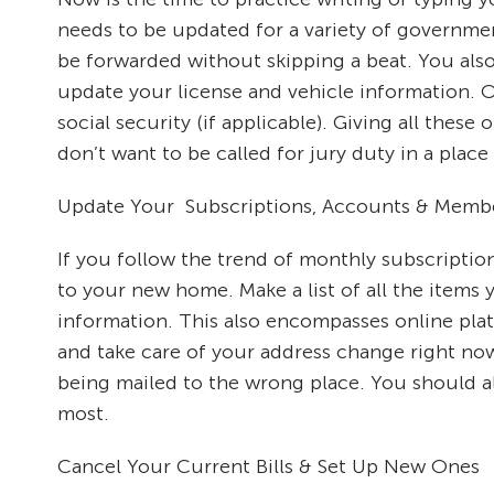
needs to be updated for a variety of governmen
be forwarded without skipping a beat. You also
update your license and vehicle information. O
social security (if applicable). Giving all the
don’t want to be called for jury duty in a place
Update Your Subscriptions, Accounts & Memb
If you follow the trend of monthly subscriptio
to your new home. Make a list of all the items
information. This also encompasses online pla
and take care of your address change right now 
being mailed to the wrong place. You should al
most.
Cancel Your Current Bills & Set Up New Ones