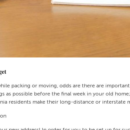
get
hile packing or moving, odds are there are important 
ings as possible before the final week in your old ho
nia residents make their long-distance or interstate 
ion
your new address! In order for you to be set up for su