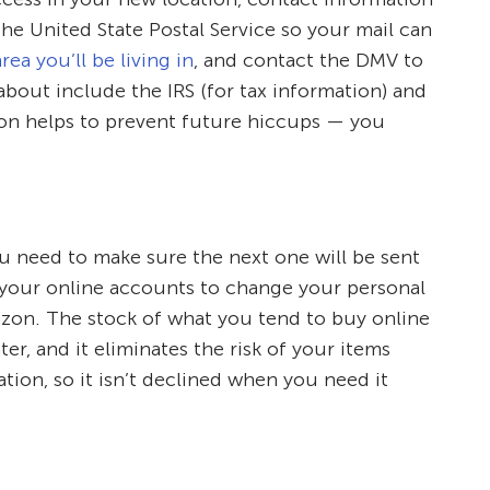
he United State Postal Service so your mail can
rea you’ll be living in
, and contact the DMV to
about include the IRS (for tax information) and
tion helps to prevent future hiccups — you
ou need to make sure the next one will be sent
of your online accounts to change your personal
azon. The stock of what you tend to buy online
er, and it eliminates the risk of your items
ion, so it isn’t declined when you need it