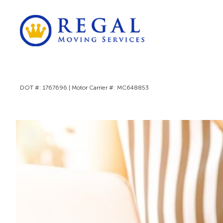
DOT #: 1767696 | Motor Carrier #: MC648853