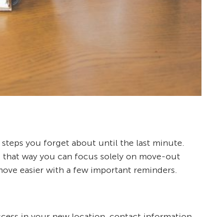
steps you forget about until the last minute.
me; that way you can focus solely on move-out
move easier with a few important reminders.
ccess in your new location, contact information