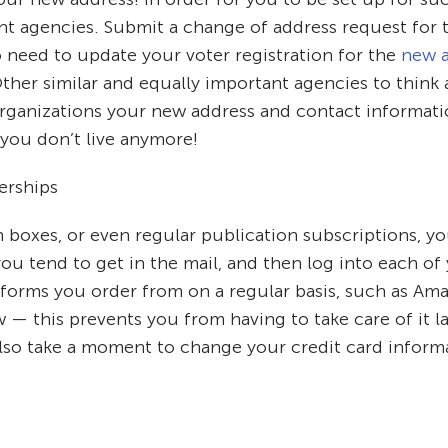
t agencies. Submit a change of address request for t
 need to update your voter registration for the
new a
ther similar and equally important agencies to think 
se organizations your new address and contact informa
 you don’t live anymore!
erships
n boxes, or even regular publication subscriptions, y
 you tend to get in the mail, and then log into each 
tforms you order from on a regular basis, such as Am
— this prevents you from having to take care of it lat
so take a moment to change your credit card informat