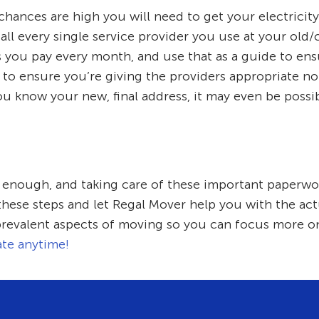
 chances are high you will need to get your electricity
ll every single service provider you use at your old/
ls you pay every month, and use that as a guide to en
 to ensure you’re giving the providers appropriate no
ou know your new, final address, it may even be possib
l enough, and taking care of these important paperwor
 these steps and let Regal Mover help you with the act
prevalent aspects of moving so you can focus more on
ate anytime!