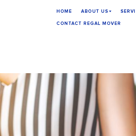
HOME
ABOUT US
SERV
CONTACT REGAL MOVER