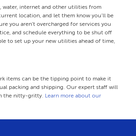
, water, internet and other utilities from
current location, and let them know you’ll be
sure you aren’t overcharged for services you
tice, and schedule everything to be shut off
le to set up your new utilities ahead of time,
k items can be the tipping point to make it
ual packing and shipping. Our expert staff will
 the nitty-gritty.
Learn more about our