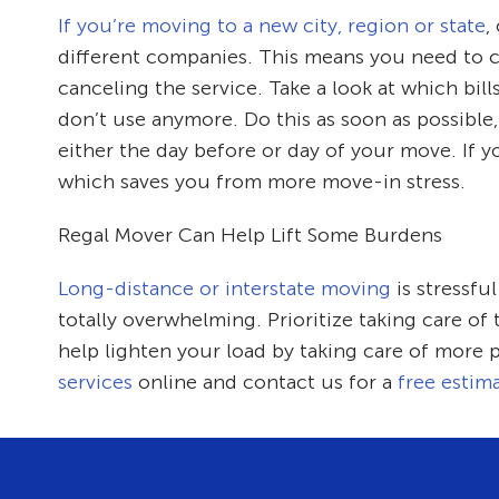
If you’re moving to a new city, region or state
,
different companies. This means you need to ca
canceling the service. Take a look at which bil
don’t use anymore. Do this as soon as possible,
either the day before or day of your move. If y
which saves you from more move-in stress.
Regal Mover Can Help Lift Some Burdens
Long-distance or interstate moving
is stressfu
totally overwhelming. Prioritize taking care of
help lighten your load by taking care of more 
services
online and contact us for a
free estim