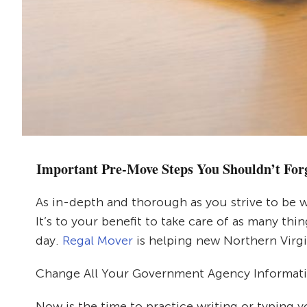
Important Pre-Move Steps You Shouldn’t For
As in-depth and thorough as you strive to be w
It’s to your benefit to take care of as many th
day.
Regal Mover
is helping new Northern Virgi
Change All Your Government Agency Informat
Now is the time to practice writing or typing 