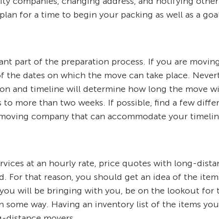
ility companies, changing address, and notifying other
an for a time to begin your packing as well as a goal d
nt part of the preparation process. If you are moving
 of the dates on which the move can take place. Never
on and timeline will determine how long the move wil
to more than two weeks. If possible, find a few diff
nce moving company that can accommodate your timelin
ervices at an hourly rate, price quotes with long-dis
d. For that reason, you should get an idea of the ite
ou will be bringing with you, be on the lookout for 
 in some way. Having an inventory list of the items yo
g-distance movers.