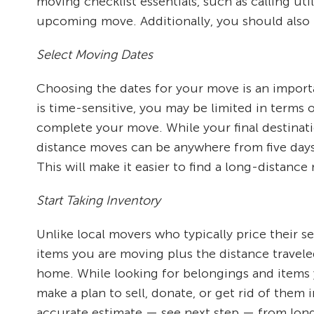
moving checklist essentials, such as calling ut
upcoming move. Additionally, you should also pl
Select Moving Dates
Choosing the dates for your move is an importa
is time-sensitive, you may be limited in terms
complete your move. While your final destinati
distance moves can be anywhere from five days 
This will make it easier to find a long-dista
Start Taking Inventory
Unlike local movers who typically price their s
items you are moving plus the distance travele
home. While looking for belongings and items y
make a plan to sell, donate, or get rid of them
accurate estimate — see next step — from lon