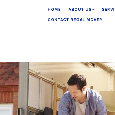
HOME
ABOUT US
SERV
CONTACT REGAL MOVER