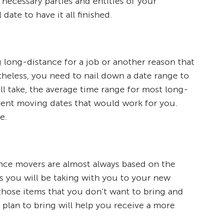
 necessary parties and entities of your
ate to have it all finished.
 long-distance for a job or another reason that
theless, you need to nail down a date range to
l take, the average time range for most long-
erent moving dates that would work for you.
e.
tance movers are almost always based on the
ms you will be taking with you to your new
those items that you don’t want to bring and
u plan to bring will help you receive a more