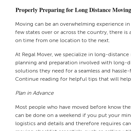
Properly Preparing for Long Distance Movin
Moving can be an overwhelming experience in 
few states over or across the country, there is 
on time from one location to the next.
At Regal Mover, we specialize in long-distanc
planning and preparation involved with long-d
solutions they need for a seamless and hassle-
Continue reading for helpful tips that will hel
Plan in Advance
Most people who have moved before know the i
can be done on a weekend if you put your mind 
logistics and details and therefore requires c