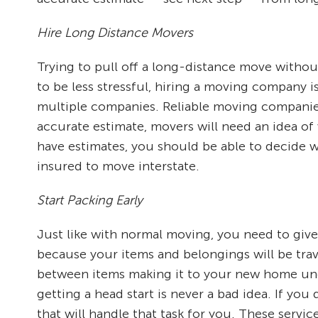
Hire Long Distance Movers
Trying to pull off a long-distance move without
to be less stressful, hiring a moving company i
multiple companies. Reliable moving companies
accurate estimate, movers will need an idea of
have estimates, you should be able to decide w
insured to move interstate.
Start Packing Early
Just like with normal moving, you need to give
because your items and belongings will be trav
between items making it to your new home und
getting a head start is never a bad idea. If yo
that will handle that task for you. These servi