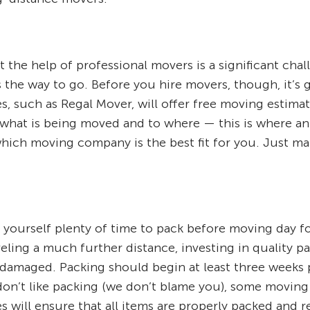
 the help of professional movers is a significant cha
s the way to go. Before you hire movers, though, it’s
, such as Regal Mover, will offer free moving estima
 what is being moved and to where — this is where an
hich moving company is the best fit for you. Just ma
 yourself plenty of time to pack before moving day f
eling a much further distance, investing in quality p
amaged. Packing should begin at least three weeks p
u don’t like packing (we don’t blame you), some movin
ces will ensure that all items are properly packed and 