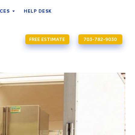
ICES
HELP DESK
FREE ESTIMATE
703-782-9030