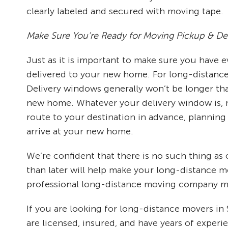
clearly labeled and secured with moving tape.
Make Sure You’re Ready for Moving Pickup & Del
Just as it is important to make sure you have
delivered to your new home. For long-distance m
Delivery windows generally won’t be longer tha
new home. Whatever your delivery window is, m
route to your destination in advance, planning 
arrive at your new home.
We’re confident that there is no such thing a
than later will help make your long-distance 
professional long-distance moving company ma
If you are looking for long-distance movers in
are licensed, insured, and have years of exper