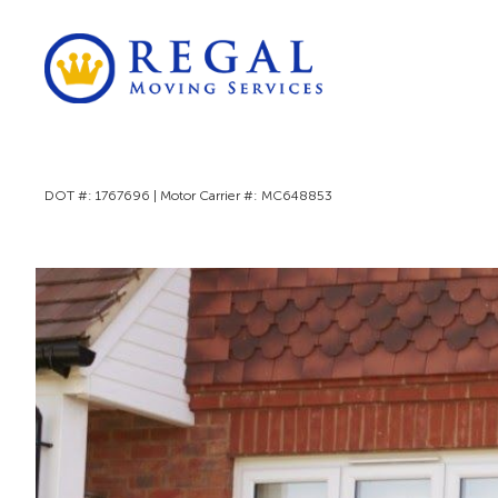
DOT #: 1767696 | Motor Carrier #: MC648853