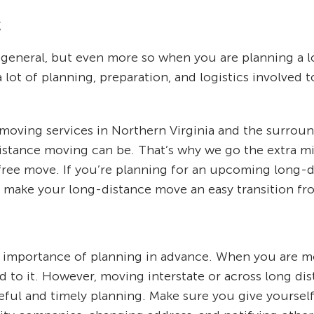
g
general, but even more so when you are planning a 
a lot of planning, preparation, and logistics involved 
e moving services in Northern Virginia and the surro
istance moving can be. That’s why we go the extra mi
free move. If you’re planning for an upcoming long-di
p make your long-distance move an easy transition from
mportance of planning in advance. When you are mov
to it. However, moving interstate or across long dis
areful and timely planning. Make sure you give yours