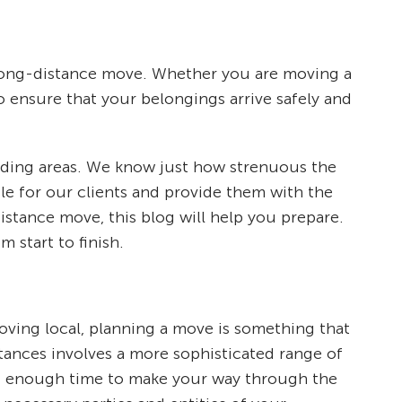
long-distance move. Whether you are moving a
to ensure that your belongings arrive safely and
unding areas. We know just how strenuous the
le for our clients and provide them with the
stance move, this blog will help you prepare.
 start to finish.
ing local, planning a move is something that
tances involves a more sophisticated range of
elf enough time to make your way through the