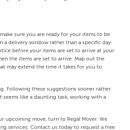
 make sure you are ready for your items to be
n a delivery window rather than a specific day.
ce before your items are set to arrive at your
n the items are set to arrive. Map out the
hat may extend the time it takes for you to
ng. Following these suggestions sooner rather
 seems like a daunting task, working with a
 your upcoming move, turn to Regal Mover. We
ng services. Contact us today to request a free