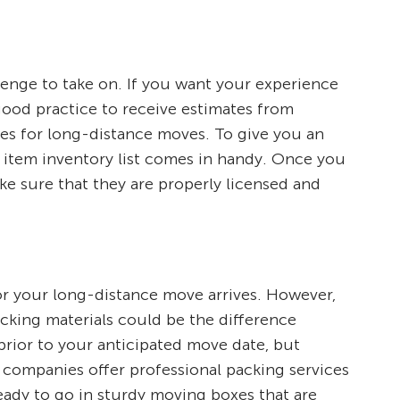
llenge to take on. If you want your experience
 good practice to receive estimates from
tes for long-distance moves. To give you an
 item inventory list comes in handy. Once you
ke sure that they are properly licensed and
or your long-distance move arrives. However,
acking materials could be the difference
rior to your anticipated move date, but
g companies offer professional packing services
ready to go in sturdy moving boxes that are