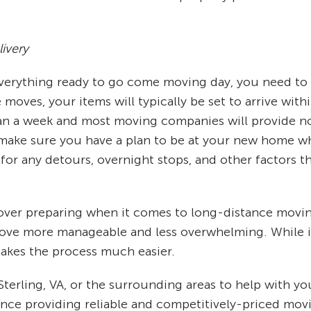
ivery
 everything ready to go come moving day, you need to
oves, your items will typically be set to arrive withi
n a week and most moving companies will provide noti
ake sure you have a plan to be at your new home whe
for any detours, overnight stops, and other factors t
s over preparing when it comes to long-distance movi
move more manageable and less overwhelming. While it
kes the process much easier.
 Sterling, VA, or the surrounding areas to help with
ience providing reliable and competitively-priced movi