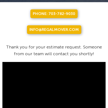
PHONE: 703-782-9030
INFO@REGALMOVER.COM
Thank you for your estimate request. Someone
from our team will contact you shortly!