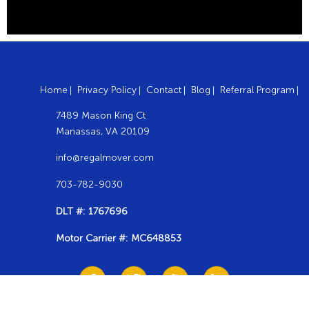
Home
Privacy Policy
Contact
Blog
Referral Program
7489 Mason King Ct
Manassas, VA 20109
info@regalmover.com
703-782-9030
DLT #: 1767696
Motor Carrier #: MC648853