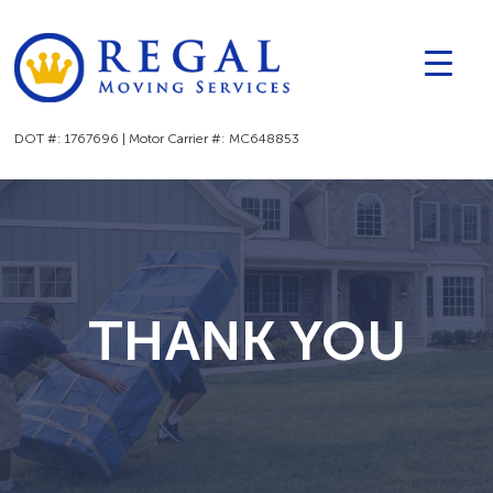
▼
▼
DOT #: 1767696 | Motor Carrier #: MC648853
THANK YOU